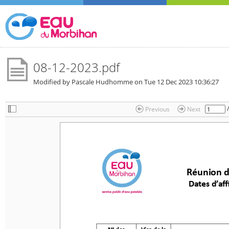
08-12-2023.pdf
Modified by Pascale Hudhomme on
Tue 12 Dec 2023 10:36:27
Previous
Next