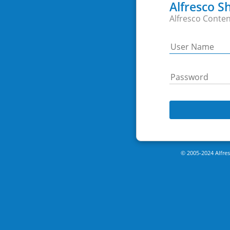
Alfresco S
Alfresco Conten
© 2005-2024 Alfresc