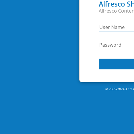
Alfresco S
Alfresco Conten
© 2005-2024 Alfresc