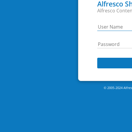
Alfresco S
Alfresco Conten
© 2005-2024 Alfresc